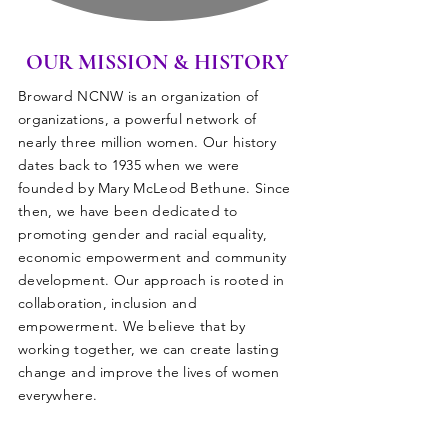
OUR MISSION & HISTORY
Broward NCNW is an organization of
organizations, a powerful network of
nearly three million women. Our history
dates back to 1935 when we were
founded by Mary McLeod Bethune. Since
then, we have been dedicated to
promoting gender and racial equality,
economic empowerment and community
development. Our approach is rooted in
collaboration, inclusion and
empowerment. We believe that by
working together, we can create lasting
change and improve the lives of women
everywhere.