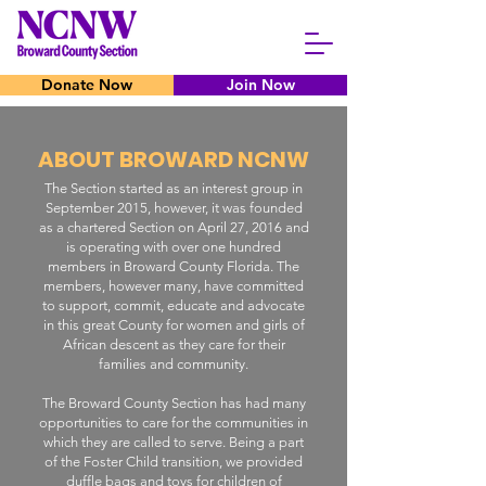
Donate Now
Join Now
ABOUT BROWARD NCNW
The Section started as an interest group in
September 2015, however, it was founded
as a chartered Section on April 27, 2016 and
is operating with over one hundred
members in Broward County Florida. The
members, however many, have committed
to support, commit, educate and advocate
in this great County for women and girls of
African descent as they care for their
families and community.
The Broward County Section has had many
opportunities to care for the communities in
which they are called to serve. Being a part
of the Foster Child transition, we provided
duffle bags and toys for children of