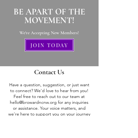
BE APART OF THE
MOVEMENT!
We're Accepting New Members
!
JOIN TODAY
Contact Us
Have a question, suggestion, or just want
to connect? We'd love to hear from you!
Feel free to reach out to our team at
hello@browardncnw.org
for any inquiries
or assistance. Your voice matters, and
we're here to support you on your journey
to empowerment.
Stay strong, stay empowered!