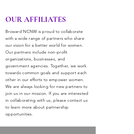
OUR AFFILIATES
Broward NCNW is proud to collaborate
with a wide range of partners who share
our vision for a better world for women.
Our partners include non-profit
organizations, businesses, and
government agencies. Together, we work
towards common goals and support each
other in our efforts to empower women.
We are always looking for new partners to
join us in our mission. If you are interested
in collaborating with us, please contact us
to learn more about partnership
opportunities.