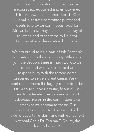
veterans. Our Easter EGGtravaganza
encouraged, educated and empowered
children in various neighborhoods. Our
Global Initiatives committee purchased
goats to provide continuous food for
African families. They also sent an array of
toiletries and other items to Haiti for
families after a devastating hurricane.
We are proud to be a part of this Section’s
commitment to the community. When you
join the Section, there is much work to be
done, and we love to share that
responsibility with those who come
prepared to serve a great cause. We will
continue to move the legacy of our founder,
Dr. Mary McLeod Bethune, forward. Her
zeal for education, empowerment and
advocacy live on in the committees and
initiatives we choose to foster. Our
President Emeritus, Dr. Dorothy I. Height,
also left us a tall order – and with our current
National Chair, Dr. Thelma T. Dailey, the
legacy lives on!