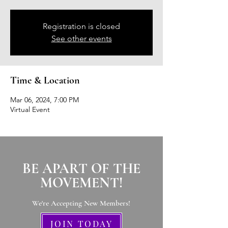
Registration is closed
See other events
Time & Location
Mar 06, 2024, 7:00 PM
Virtual Event
BE APART OF THE
MOVEMENT!
We're Accepting New Members
!
JOIN TODAY