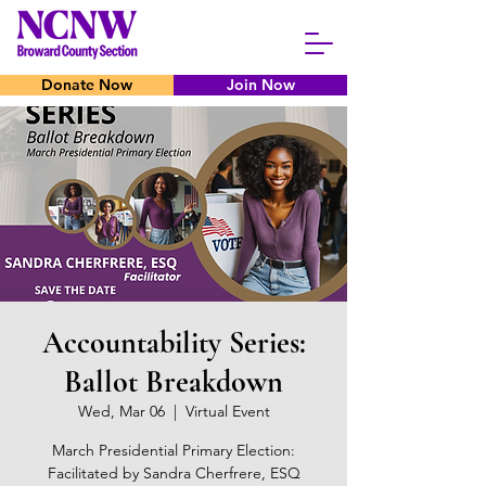
Donate Now
Join Now
Accountability Series:
Ballot Breakdown
Wed, Mar 06
  |  
Virtual Event
March Presidential Primary Election:
Facilitated by Sandra Cherfrere, ESQ