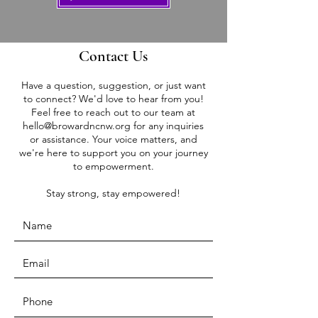
Contact Us
Have a question, suggestion, or just want
to connect? We'd love to hear from you!
Feel free to reach out to our team at
hello@browardncnw.org
for any inquiries
or assistance. Your voice matters, and
we're here to support you on your journey
to empowerment.
Stay strong, stay empowered!