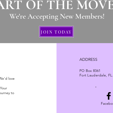
ART OF THE MOV
We're Accepting New Members
!
JOIN TODAY
ADDRESS
PO Box 8361
Fort Lauderdale, FL
 We'd love
 Your
ourney to
Facebo