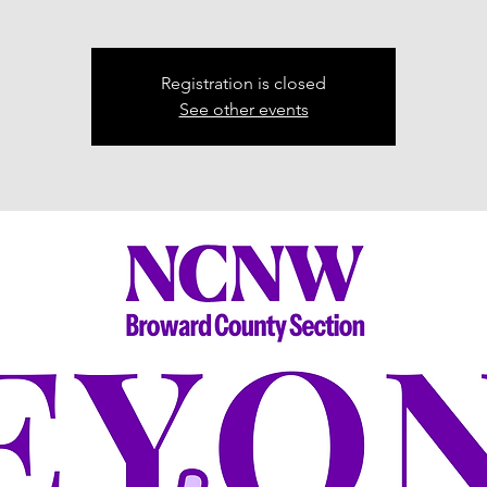
Registration is closed
See other events