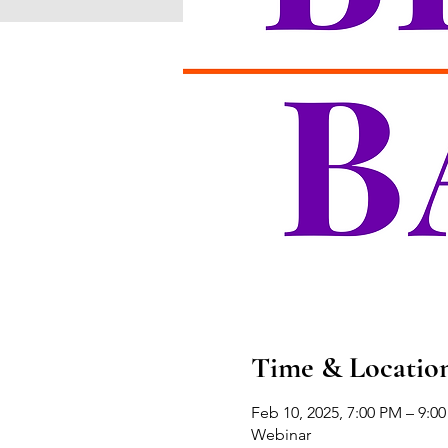
Time & Locatio
Feb 10, 2025, 7:00 PM – 9:0
Webinar