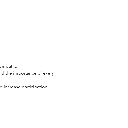
ombat it.
d the importance of every 
o increase participation.