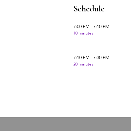
Schedule
7:00 PM - 7:10 PM
10 minutes
7:10 PM - 7:30 PM
20 minutes