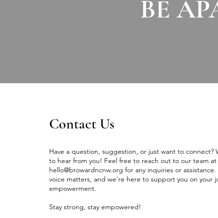
BE AP
Contact Us
Have a question, suggestion, or just want to connect?
to hear from you! Feel free to reach out to our team at
hello@browardncnw.org
for any inquiries or assistance.
voice matters, and we're here to support you on your j
empowerment.
Stay strong, stay empowered!