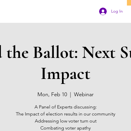
Log In
the Ballot: Next S
Impact
Mon, Feb 10
  |  
Webinar
A Panel of Experts discussing:
The Impact of election results in our community
Addressing low voter turn out
Combating voter apathy