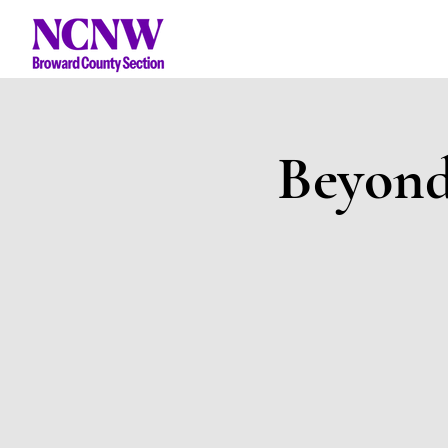
Beyond 