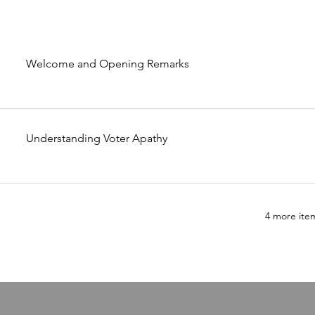
Welcome and Opening Remarks
Understanding Voter Apathy
4 more item