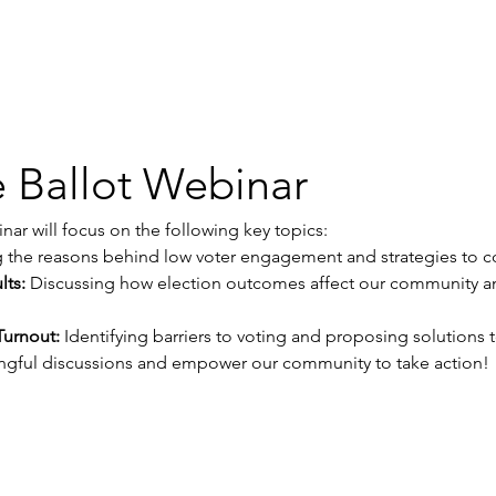
 Ballot Webinar
ar will focus on the following key topics:
g the reasons behind low voter engagement and strategies to c
lts:
 Discussing how election outcomes affect our community an
Turnout:
 Identifying barriers to voting and proposing solutions t
ngful discussions and empower our community to take action!