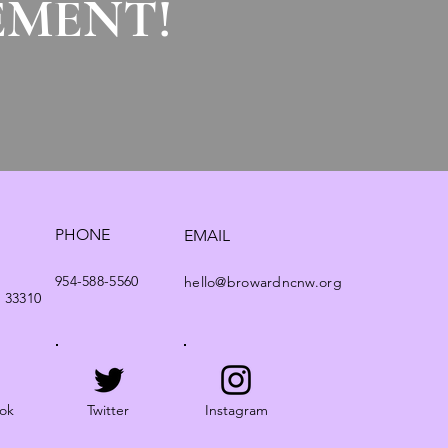
EMENT!
PHONE
EMAIL
954-588-5560
hello@browardncnw.org
. 33310
ok
Twitter
Instagram