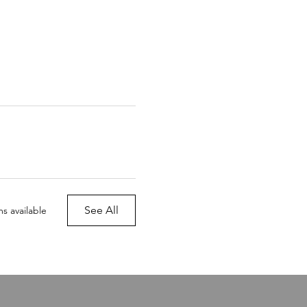
See All
s available