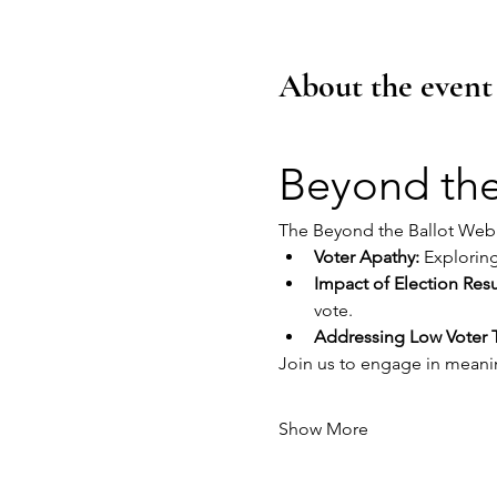
About the event
Beyond the
The Beyond the Ballot Webin
Voter Apathy:
 Explorin
Impact of Election Resu
vote.
Addressing Low Voter 
Join us to engage in meani
Show More