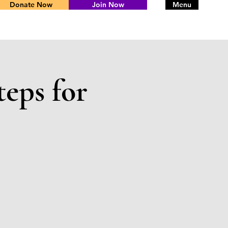
Donate Now
Join Now
Menu
teps for