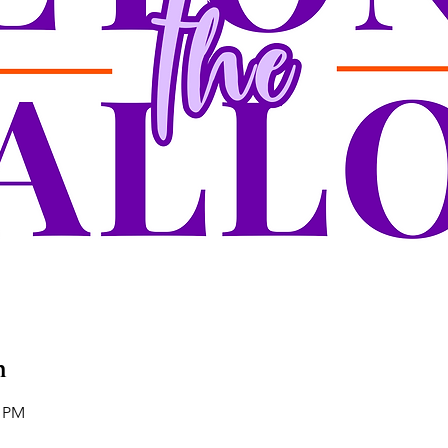
n
0 PM