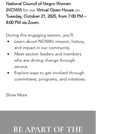
National Council of Negro Women 
(NCNW)
 for our 
Virtual Open House
 on 
Tuesday, October 21, 2025, from 7:00 PM – 
8:00 PM via Zoom
.
During this engaging session, you’ll:
Learn about NCNW’s mission, history, 
and impact in our community.
Meet section leaders and members 
who are driving change through 
service.
Explore ways to get involved through 
committees, programs, and initiatives.
Show More
BE APART OF THE