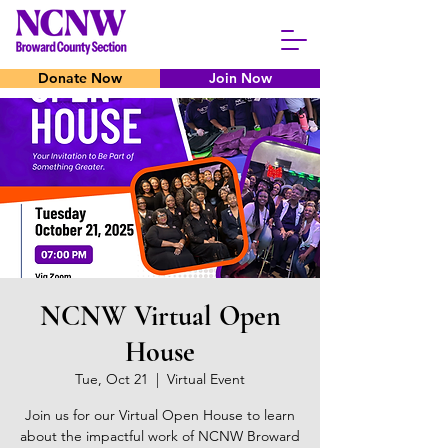
Donate Now
Join Now
NCNW Virtual Open
House
Tue, Oct 21
  |  
Virtual Event
Join us for our Virtual Open House to learn
about the impactful work of NCNW Broward