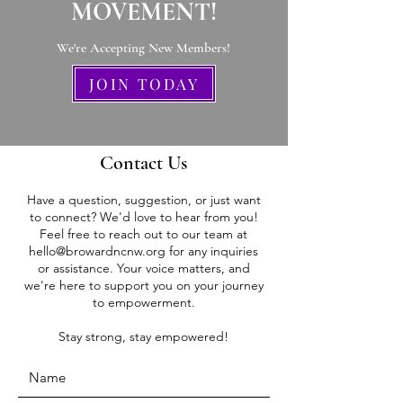
MOVEMENT!
We're Accepting New Members
!
JOIN TODAY
Contact Us
Have a question, suggestion, or just want
to connect? We'd love to hear from you!
Feel free to reach out to our team at
hello@browardncnw.org
for any inquiries
or assistance. Your voice matters, and
we're here to support you on your journey
to empowerment.
Stay strong, stay empowered!