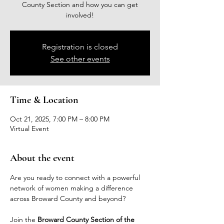
County Section and how you can get
involved!
Registration is closed
See other events
Time & Location
Oct 21, 2025, 7:00 PM – 8:00 PM
Virtual Event
About the event
Are you ready to connect with a powerful 
network of women making a difference 
across Broward County and beyond?
Join the 
Broward County Section of the 