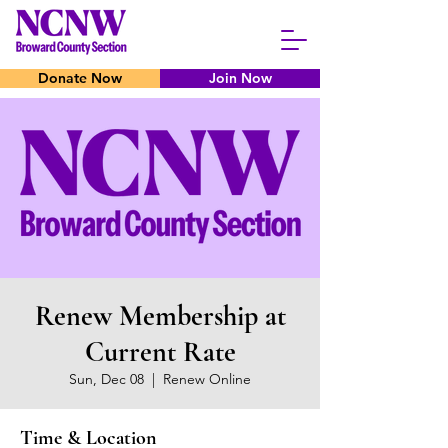
Donate Now
Join Now
Renew Membership at
Current Rate
Sun, Dec 08
  |  
Renew Online
Time & Location