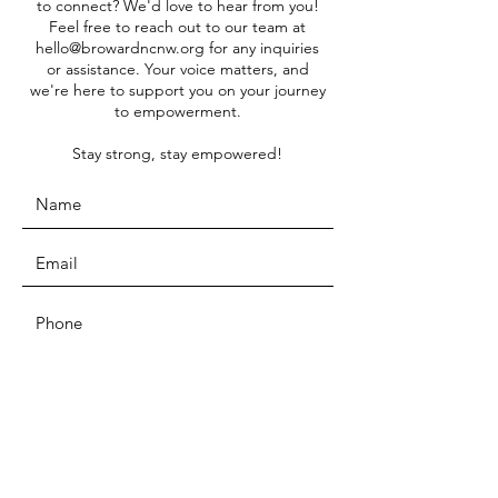
to connect? We'd love to hear from you!
Feel free to reach out to our team at
hello@browardncnw.org
for any inquiries
or assistance. Your voice matters, and
we're here to support you on your journey
to empowerment.
Stay strong, stay empowered!
SUBMIT
ADDRESS