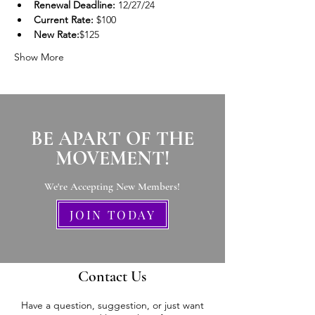
Renewal Deadline:
 12/27/24
Current Rate:
 $100
New Rate:
$125
Show More
BE APART OF THE
MOVEMENT!
We're Accepting New Members
!
JOIN TODAY
Contact Us
Have a question, suggestion, or just want