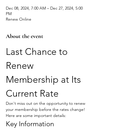
Dec 08, 2024, 7:00 AM – Dec 27, 2024, 5:00
PM
Renew Online
About the event
Last Chance to 
Renew 
Membership at Its 
Current Rate
Don't miss out on the opportunity to renew 
your membership before the rates change! 
Here are some important details:
Key Information