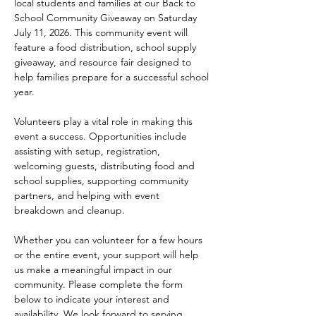
local students and families at our Back to 
School Community Giveaway on Saturday 
July 11, 2026. This community event will 
feature a food distribution, school supply 
giveaway, and resource fair designed to 
help families prepare for a successful school 
year.
Volunteers play a vital role in making this 
event a success. Opportunities include 
assisting with setup, registration, 
welcoming guests, distributing food and 
school supplies, supporting community 
partners, and helping with event 
breakdown and cleanup.
Whether you can volunteer for a few hours 
or the entire event, your support will help 
us make a meaningful impact in our 
community. Please complete the form 
below to indicate your interest and 
availability. We look forward to serving 