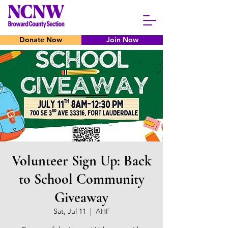
Donate Now
Join Now
Volunteer Sign Up: Back
to School Community
Giveaway
Sat, Jul 11
  |  
AHF