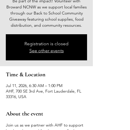
Be part of the impact! Volunteer with
Broward NCNW as we support local families
through our Back to School Community
Giveaway featuring school supplies, food
distribution, and community resources.
Registration is closed
See other events
Time & Location
Jul 11, 2026, 6:30 AM – 1:00 PM
AHF, 700 SE 3rd Ave, Fort Lauderdale, FL
33316, USA
About the event
Join us as we partner with AHF to support 