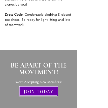
alongside you!
Dress Code:
 Comfortable clothing & closed-
toe shoes. Be ready for light lifting and lots 
of teamwork
BE APART OF THE
MOVEMENT!
We're Accepting New Members
!
JOIN TODAY