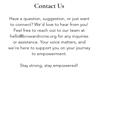
Contact Us
Have a question, suggestion, or just want
to connect? We'd love to hear from you!
Feel free to reach out to our team at
hello@browardncnw.org
for any inquiries
or assistance. Your voice matters, and
we're here to support you on your journey
to empowerment.
Stay strong, stay empowered!
SUBMIT