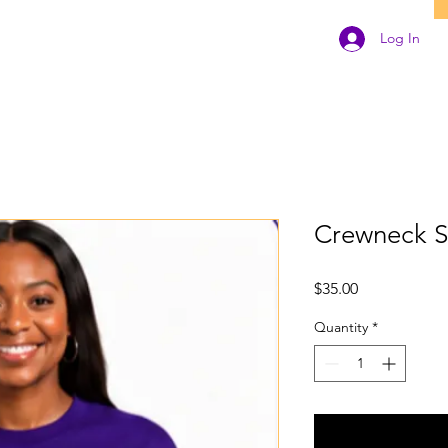
Log In
Crewneck S
Price
$35.00
Quantity
*