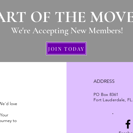
ART OF THE MOV
We're Accepting New Members
!
JOIN TODAY
ADDRESS
PO Box 8361
Fort Lauderdale, FL
 We'd love
 Your
ourney to