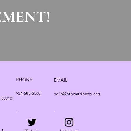
EMENT!
PHONE
EMAIL
954-588-5560
hello@browardncnw.org
. 33310