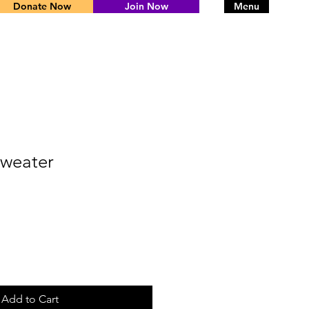
Donate Now
Join Now
Menu
weater
Add to Cart