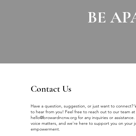
BE AP
Contact Us
Have a question, suggestion, or just want to connect?
to hear from you! Feel free to reach out to our team at
hello@browardncnw.org
for any inquiries or assistance.
voice matters, and we're here to support you on your j
empowerment.