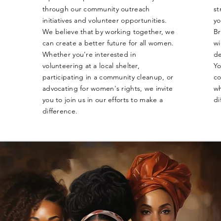
through our community outreach
st
initiatives and volunteer opportunities.
yo
We believe that by working together, we
Br
can create a better future for all women.
wi
Whether you're interested in
de
volunteering at a local shelter,
Yo
participating in a community cleanup, or
co
advocating for women's rights, we invite
wh
you to join us in our efforts to make a
di
difference.