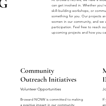
G
can get involved in. Whether you'r
skill-building workshops, or commun
something for you. Our projects a
women in our community, and we 
participation. Feel free to reach o
upcoming projects and how you can
Community
Outreach Initiatives
Volunteer Opportunities
J
Broward NCNW is committed to making
If
a positive impact in our community
an