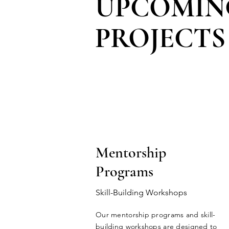
UPCOMIN
PROJECTS
Mentorship
Programs
Skill-Building Workshops
Our mentorship programs and skill-
building workshops are designed to