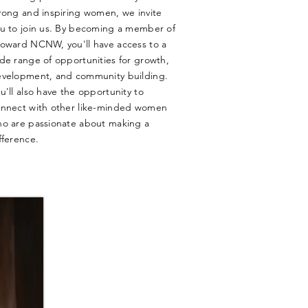
rong and inspiring women, we invite
u to join us. By becoming a member of
oward NCNW, you'll have access to a
de range of opportunities for growth,
velopment, and community building.
u'll also have the opportunity to
nnect with other like-minded women
o are passionate about making a
fference.