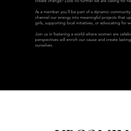
create change? Look no further we are calling for ne
As a member you'll be part of a dynamic communi
channel our energy into meaningful projects that u
girls, supporting local initiatives, or advocating for
Join us in fostering a world where women are cele
perspectives will enrich our cause and create lasti
ourselves.