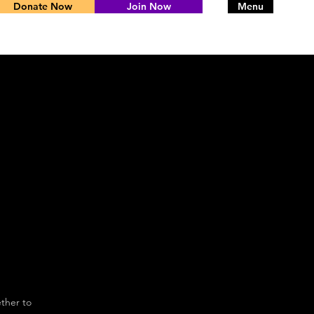
Donate Now
Join Now
Menu
ther to