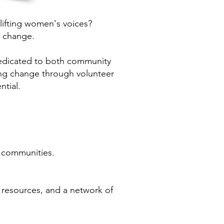
lifting women's voices?
 change.
edicated to both community
ing change through volunteer
ntial.
n communities.
resources, and a network of