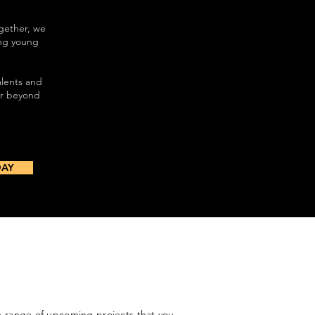
gether, we
ing young
alents and
ar beyond
DAY
range of upcoming projects that you