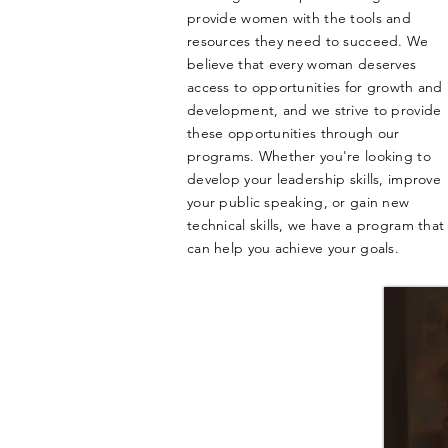
provide women with the tools and
resources they need to succeed. We
believe that every woman deserves
access to opportunities for growth and
development, and we strive to provide
these opportunities through our
programs. Whether you're looking to
develop your leadership skills, improve
your public speaking, or gain new
technical skills, we have a program that
can help you achieve your goals.