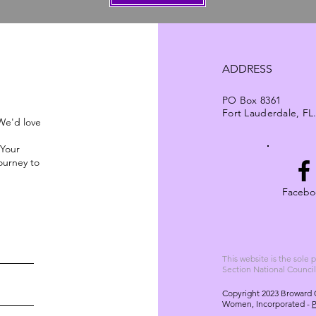
ADDRESS
PO Box 8361
Fort Lauderdale, FL
 We'd love
 Your
ourney to
Facebo
This website is the sole
Section National Counci
Copyright 2023 Broward 
Women, Incorporated -
P