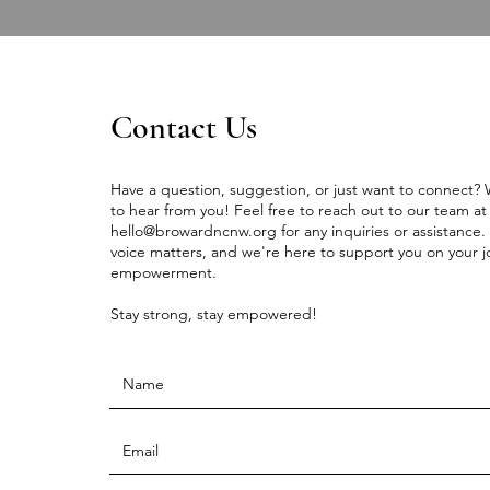
Contact Us
Have a question, suggestion, or just want to connect?
to hear from you! Feel free to reach out to our team at
hello@browardncnw.org
for any inquiries or assistance.
voice matters, and we're here to support you on your j
empowerment.
Stay strong, stay empowered!