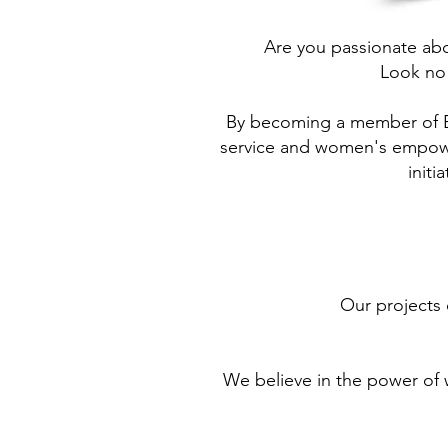
Are you passionate abo
Look no
By becoming a member of B
service and women's empower
initi
Our projects 
We believe in the power of