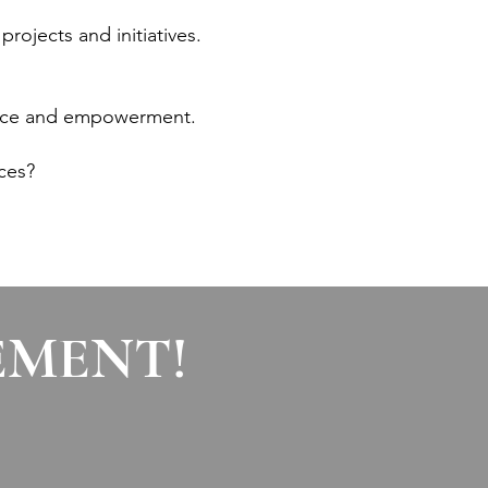
projects and initiatives.
rvice and empowerment.
ces?
EMENT!