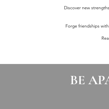
Discover new strengths, 
Forge friendships wit
Rea
BE AP