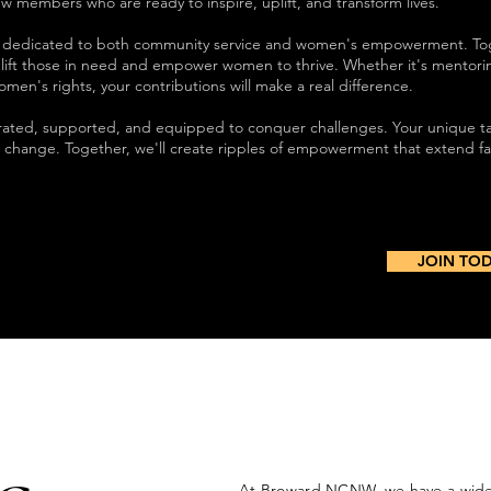
w members who are ready to inspire, uplift, and transform lives.
ty dedicated to both community service and women's empowerment. To
plift those in need and empower women to thrive. Whether it's mentor
 women's rights, your contributions will make a real difference.
brated, supported, and equipped to conquer challenges. Your unique t
ng change. Together, we'll create ripples of empowerment that extend f
JOIN TO
At Broward NCNW, we have a wide 