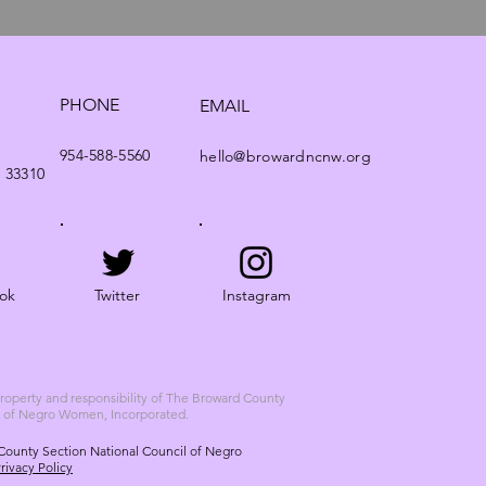
PHONE
EMAIL
954-588-5560
hello@browardncnw.org
. 33310
ok
Twitter
Instagram
 property and responsibility of The Broward County
l of Negro Women, Incorporated.
County Section National Council of Negro
rivacy Policy