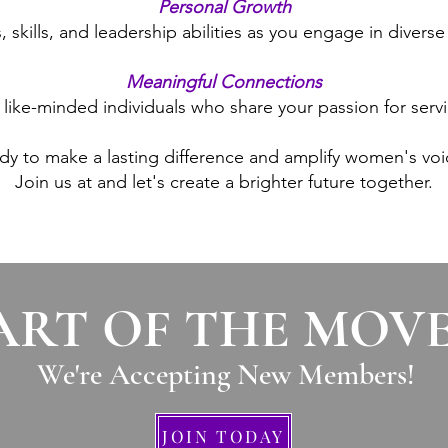
Personal Growth
skills, and leadership abilities as you engage in diverse 
Meaningful Connections
h like-minded individuals who share your passion for se
dy to make a lasting difference and amplify women's voi
Join us at and let's create a brighter future together.
ART OF THE MOV
We're Accepting New Members
!
JOIN TODAY