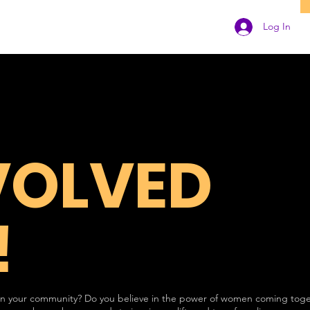
Log In
VOLVED
!
 in your community? Do you believe in the power of women coming toge