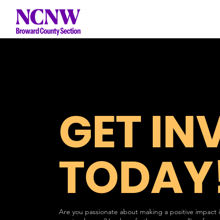
GET IN
TODAY
Are you passionate about making a positive impact