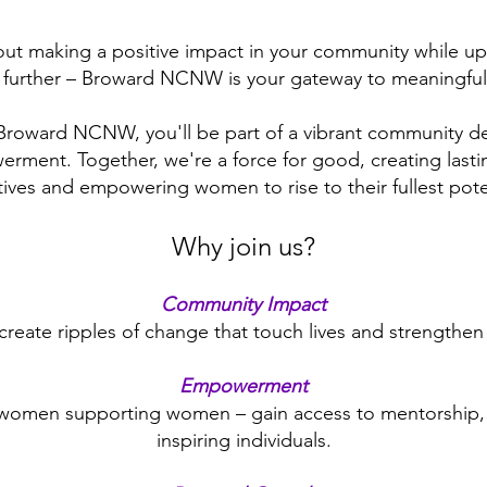
ut making a positive impact in your community while up
 further – Broward NCNW is your gateway to meaningful
roward NCNW, you'll be part of a vibrant community d
ment. Together, we're a force for good, creating last
atives and empowering women to rise to their fullest pote
Why join us?
Community Impact
create ripples of change that touch lives and strengthe
Empowerment
 women supporting women – gain access to mentorship, 
inspiring individuals.