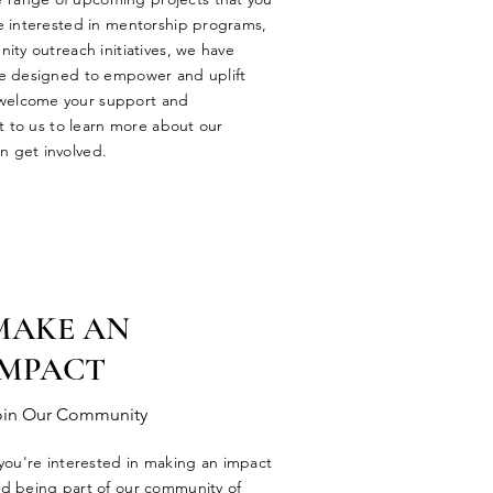
e interested in mentorship programs,
ity outreach initiatives, we have
re designed to empower and uplift
welcome your support and
ut to us to learn more about our
 get involved.
MAKE AN
IMPACT
oin Our Community
 you're interested in making an impact
d being part of our community of